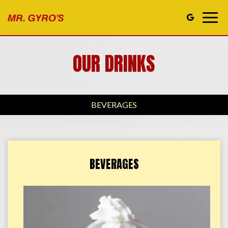
Togg
navig
OUR DRINKS
BEVERAGES
BEVERAGES