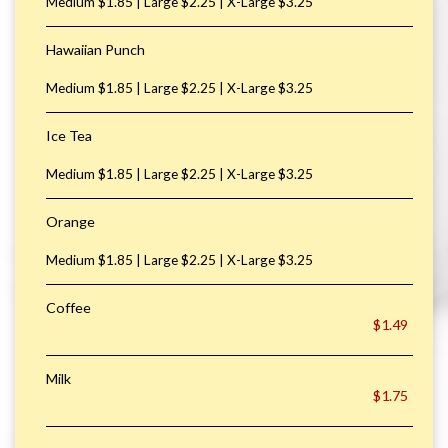
Medium $1.85 | Large $2.25 | X-Large $3.25
Hawaiian Punch
Medium $1.85 | Large $2.25 | X-Large $3.25
Ice Tea
Medium $1.85 | Large $2.25 | X-Large $3.25
Orange
Medium $1.85 | Large $2.25 | X-Large $3.25
Coffee
$1.49
Milk
$1.75