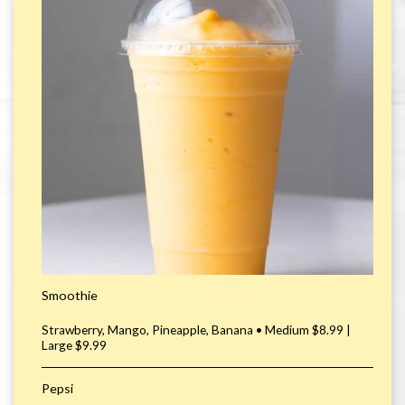
Smoothie
Strawberry, Mango, Pineapple, Banana • Medium $8.99 |
Large $9.99
Pepsi