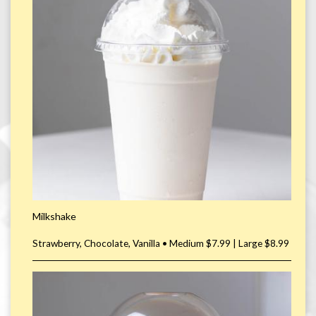
Milkshake
Strawberry, Chocolate, Vanilla • Medium $7.99 | Large $8.99