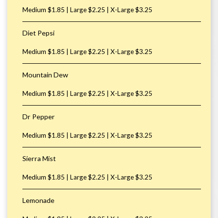
Medium $1.85 | Large $2.25 | X-Large $3.25
Diet Pepsi
Medium $1.85 | Large $2.25 | X-Large $3.25
Mountain Dew
Medium $1.85 | Large $2.25 | X-Large $3.25
Dr Pepper
Medium $1.85 | Large $2.25 | X-Large $3.25
Sierra Mist
Medium $1.85 | Large $2.25 | X-Large $3.25
Lemonade